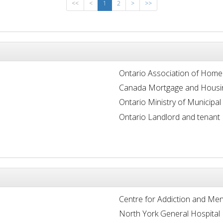
<<
<
1
2
>
>>
Ontario Association of Home
Canada Mortgage and Housi
Ontario Ministry of Municipal
Ontario Landlord and tenant
Centre for Addiction and Men
North York General Hospital