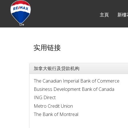
主頁
新樓
实用链接
加拿大银行及贷款机构
The Canadian Imperial Bank of Commerce
Business Development Bank of Canada
ING Direct
Metro Credit Union
The Bank of Montreal