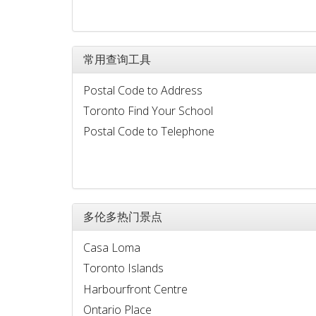
常用查询工具
Postal Code to Address
Toronto Find Your School
Postal Code to Telephone
多伦多热门景点
Casa Loma
Toronto Islands
Harbourfront Centre
Ontario Place