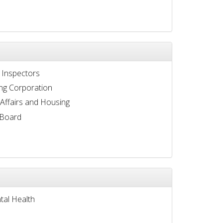
 Inspectors
ng Corporation
 Affairs and Housing
 Board
tal Health