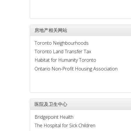
房地产相关网站
Toronto Neighbourhoods
Toronto Land Transfer Tax
Habitat for Humanity Toronto
Ontario Non-Profit Housing Association
医院及卫生中心
Bridgepoint Health
The Hospital for Sick Children