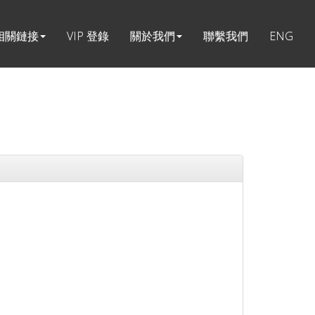
相關鏈接
VIP 登錄
關於我們
聯繫我們
ENG