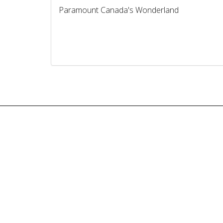
Paramount Canada's Wonderland