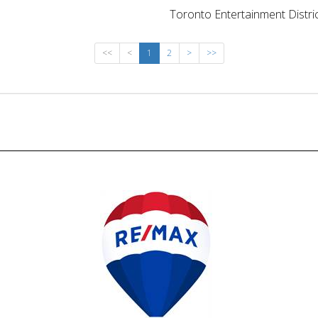
Toronto Entertainment Distri
<<
<
1
2
>
>>