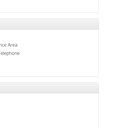
nce Area
Telephone