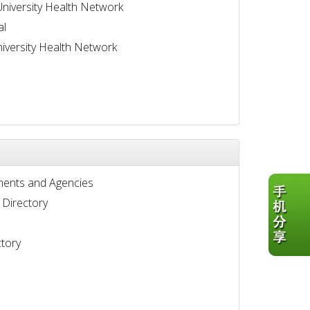
University Health Network
al
iversity Health Network
ents and Agencies
 Directory
tory