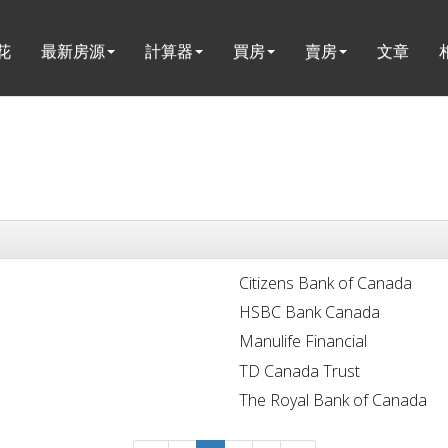
花
最新房源
計算器
買房
賣房
文章
Citizens Bank of Canada
HSBC Bank Canada
Manulife Financial
TD Canada Trust
The Royal Bank of Canada