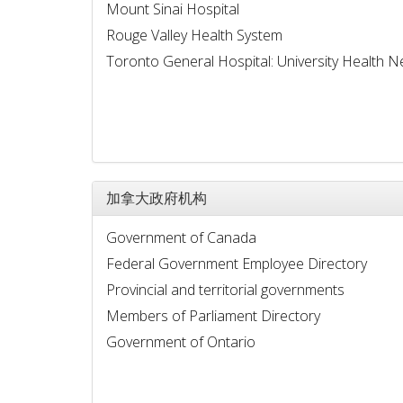
Mount Sinai Hospital
Rouge Valley Health System
Toronto General Hospital: University Health 
加拿大政府机构
Government of Canada
Federal Government Employee Directory
Provincial and territorial governments
Members of Parliament Directory
Government of Ontario