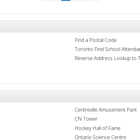
Find a Postal Code
Toronto Find School Attenda
Reverse Address Lookup to 
Centreville Amusement Park
CN Tower
Hockey Hall of Fame
Ontario Science Centre