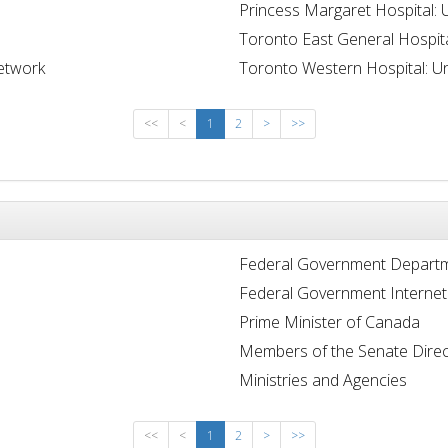
Princess Margaret Hospital: 
Toronto East General Hospit
Network
Toronto Western Hospital: Un
<<
<
1
2
>
>>
Federal Government Departm
Federal Government Internet
Prime Minister of Canada
Members of the Senate Direc
Ministries and Agencies
<<
<
1
2
>
>>