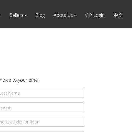
Sellers
Blog
About Us
VIP Login
中文
choice to your email.