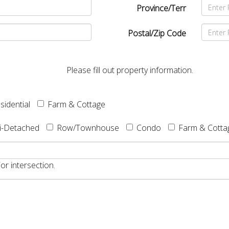
Province/Terr
Postal/Zip Code
Please fill out property information.
sidential
Farm & Cottage
i-Detached
Row/Townhouse
Condo
Farm & Cotta
or intersection.