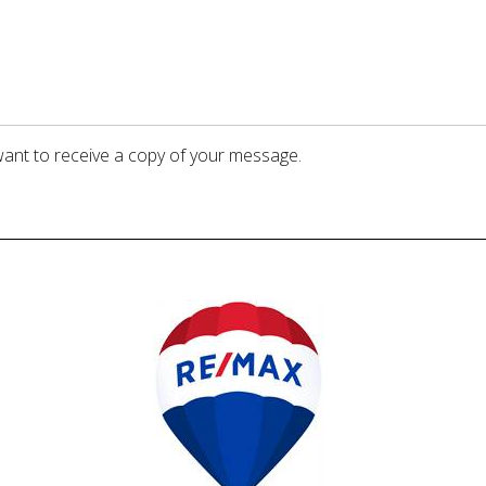
want to receive a copy of your message.