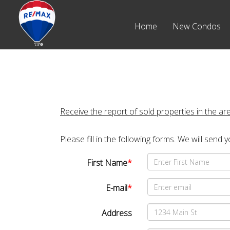
Home
New Condos
Receive the report of sold properties in the ar
Please fill in the following forms. We will send 
First Name
*
E-mail
*
Address