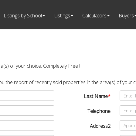
Listings by School
Listings
Calculators
Buyers
ea(s) of your choice. Completely Free !
you the report of recently sold properties in the area(s) of your 
Last Name
*
Telephone
Address2