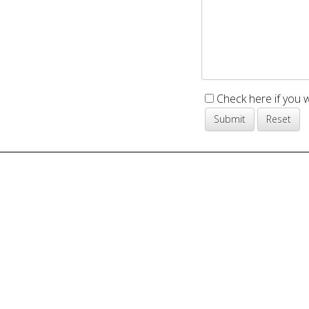
Check here if you 