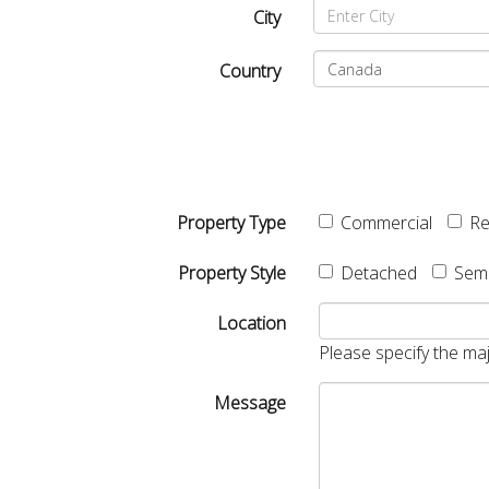
City
Country
Property Type
Commercial
Re
Property Style
Detached
Sem
Location
Please specify the maj
Message