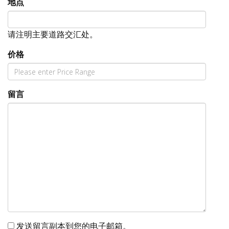
地点
请注明主要道路交汇处。
价格
留言
发送留言副本到您的电子邮箱。