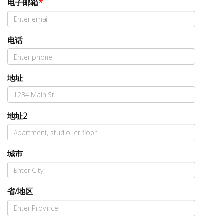
电子邮箱
*
电话
地址
地址2
城市
省/地区