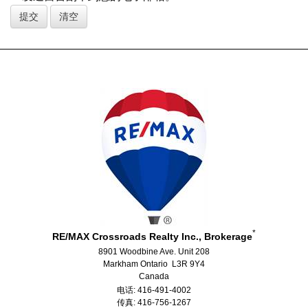
*
RE/MAX Crossroads Realty Inc., Brokerage
8901 Woodbine Ave. Unit 208
Markham Ontario L3R 9Y4
Canada
电话: 416-491-4002
传真: 416-756-1267