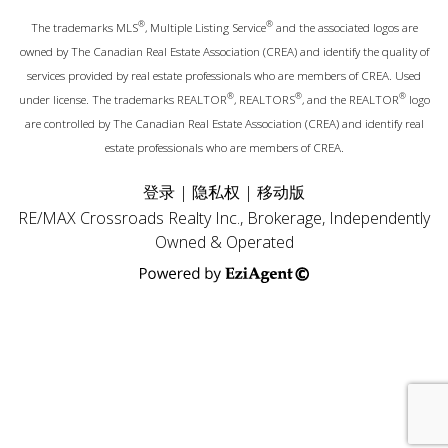
®
®
The trademarks MLS
, Multiple Listing Service
and the associated logos are
owned by The Canadian Real Estate Association (CREA) and identify the quality of
services provided by real estate professionals who are members of CREA. Used
®
®
®
under license. The trademarks REALTOR
, REALTORS
, and the REALTOR
logo
are controlled by The Canadian Real Estate Association (CREA) and identify real
estate professionals who are members of CREA.
登录
|
隐私权
|
移动版
RE/MAX Crossroads Realty Inc., Brokerage, Independently
Owned & Operated