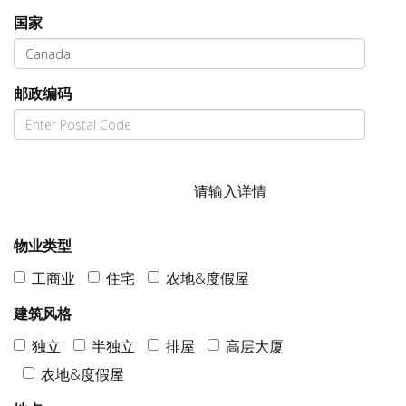
国家
邮政编码
请输入详情
物业类型
工商业
住宅
农地&度假屋
建筑风格
独立
半独立
排屋
高层大厦
农地&度假屋