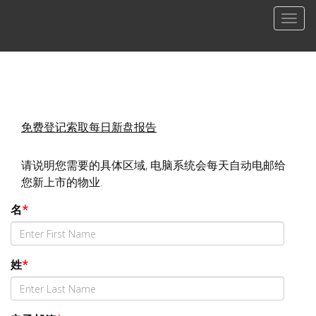
菜
单
免费登记索取每日新盘报告
请说明您需要的具体区域, 电脑系统会每天自动电邮给
您新上市的物业.
名
*
姓
*