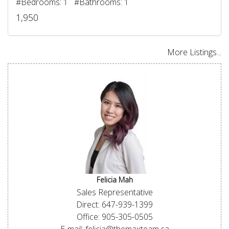
#Bedrooms: 1 #Bathrooms: 1
1,950
More Listings...
Felicia Mah
Sales Representative
Direct: 647-939-1399
Office: 905-305-0505