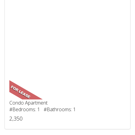
Condo Apartment
#Bedrooms: 1 #Bathrooms: 1
2,350