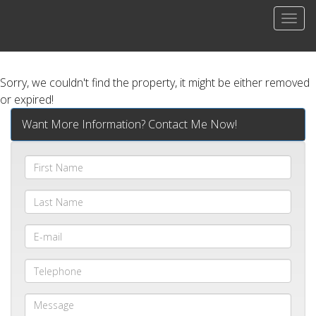
Men
Sorry, we couldn't find the property, it might be either removed
or expired!
Want More Information? Contact Me Now!