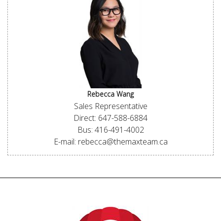
Rebecca Wang
Sales Representative
Direct: 647-588-6884
Bus: 416-491-4002
E-mail: rebecca@themaxteam.ca