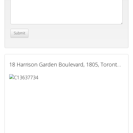
18 Harrison Garden Boulevard, 1805, Toronto, ON