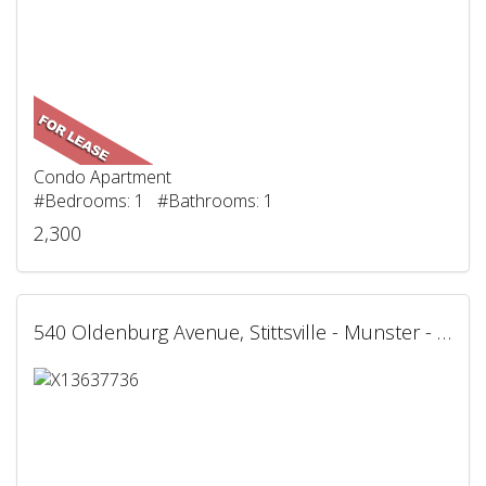
Condo Apartment
#Bedrooms: 1 #Bathrooms: 1
2,300
540 Oldenburg Avenue, Stittsville - Munster - Richmond, ON