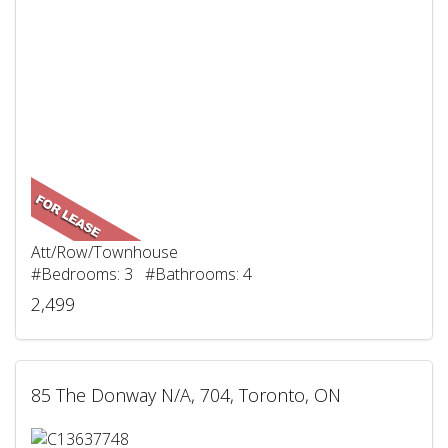
Att/Row/Townhouse
#Bedrooms: 3 #Bathrooms: 4
2,499
85 The Donway N/A, 704, Toronto, ON