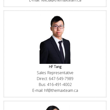
E-mail: felicia@themaxteam.ca
HF Tang
Sales Representative
Direct: 647-549-7989
Bus: 416-491-4002
E-mail: hf@themaxteam.ca