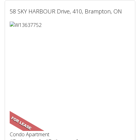
58 SKY HARBOUR Drive, 410, Brampton, ON
Condo Apartment