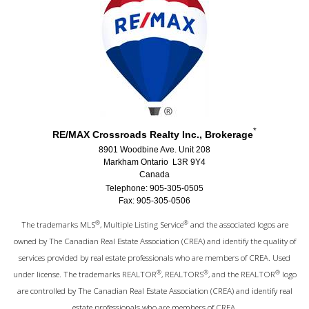
*
RE/MAX Crossroads Realty Inc., Brokerage
8901 Woodbine Ave. Unit 208
Markham Ontario L3R 9Y4
Canada
Telephone: 905-305-0505
Fax: 905-305-0506
®
®
The trademarks MLS
, Multiple Listing Service
and the associated logos are
owned by The Canadian Real Estate Association (CREA) and identify the quality of
services provided by real estate professionals who are members of CREA. Used
®
®
®
under license. The trademarks REALTOR
, REALTORS
, and the REALTOR
logo
are controlled by The Canadian Real Estate Association (CREA) and identify real
estate professionals who are members of CREA.