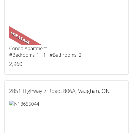
Condo Apartment
#Bedrooms: 1+ 1 #Bathrooms: 2
2,960
2851 Highway 7 Road, 806A, Vaughan, ON