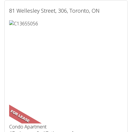
81 Wellesley Street, 306, Toronto, ON
Condo Apartment