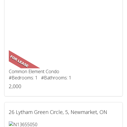
Common Element Condo
#Bedrooms: 1 #Bathrooms: 1
2,000
26 Lytham Green Circle, 5, Newmarket, ON