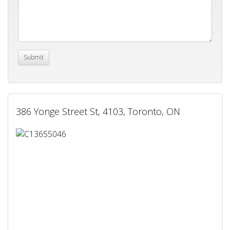
386 Yonge Street St, 4103, Toronto, ON