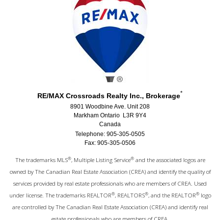
*
RE/MAX Crossroads Realty Inc., Brokerage
8901 Woodbine Ave. Unit 208
Markham Ontario L3R 9Y4
Canada
Telephone: 905-305-0505
Fax: 905-305-0506
®
®
The trademarks MLS
, Multiple Listing Service
and the associated logos are
owned by The Canadian Real Estate Association (CREA) and identify the quality of
services provided by real estate professionals who are members of CREA. Used
®
®
®
under license. The trademarks REALTOR
, REALTORS
, and the REALTOR
logo
are controlled by The Canadian Real Estate Association (CREA) and identify real
estate professionals who are members of CREA.