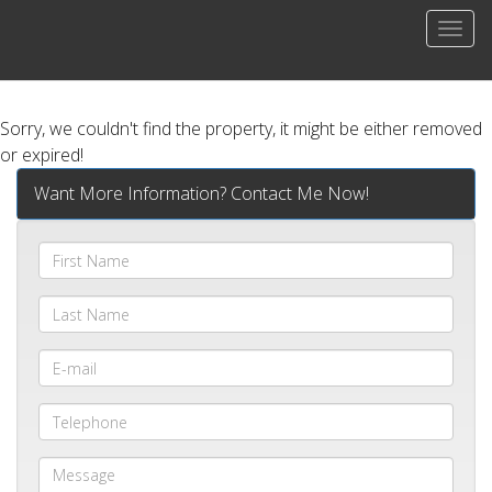
Men
Sorry, we couldn't find the property, it might be either removed
or expired!
Want More Information? Contact Me Now!