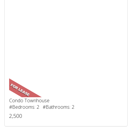
Condo Townhouse
#Bedrooms: 2 #Bathrooms: 2
2,500