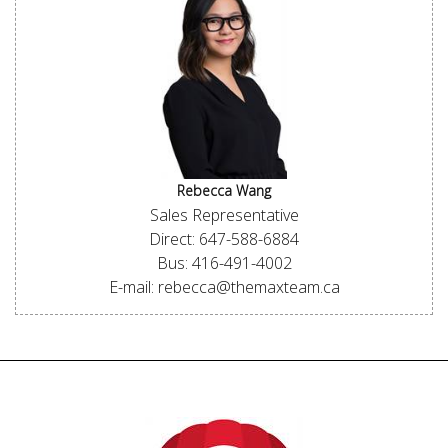
Rebecca Wang
Sales Representative
Direct: 647-588-6884
Bus: 416-491-4002
E-mail: rebecca@themaxteam.ca