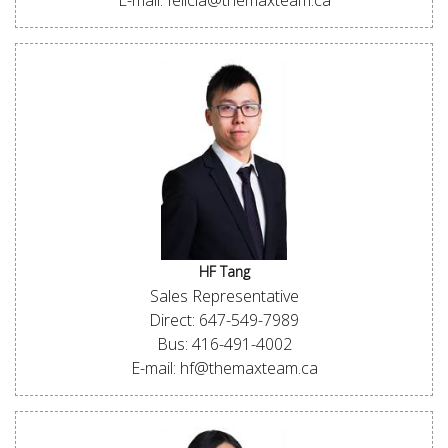
E-mail: felicia@themaxteam.ca
HF Tang
Sales Representative
Direct: 647-549-7989
Bus: 416-491-4002
E-mail: hf@themaxteam.ca