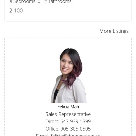
#Bedrooms: 0 #Bathrooms: 1
2,100
More Listings...
Felicia Mah
Sales Representative
Direct: 647-939-1399
Office: 905-305-0505